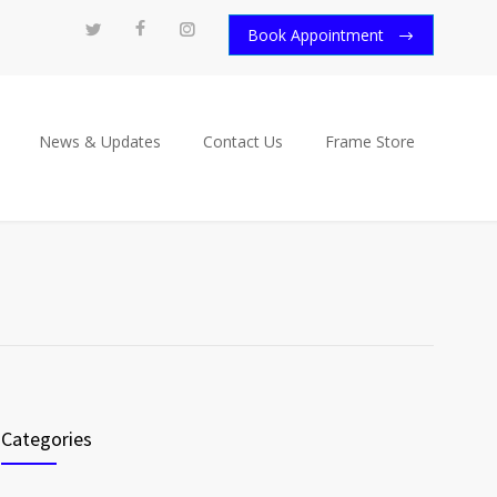
Book Appointment
News & Updates
Contact Us
Frame Store
Categories