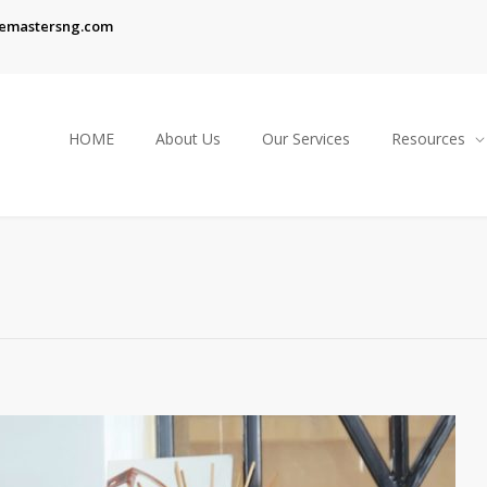
emastersng.com
HOME
About Us
Our Services
Resources