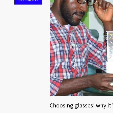
Choosing glasses: why it’