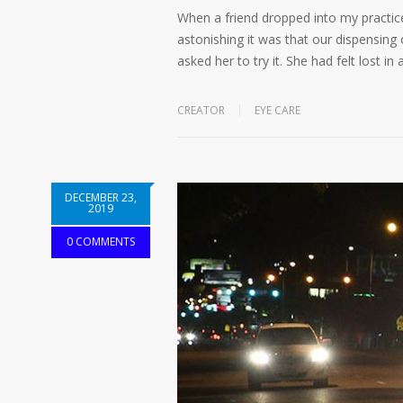
When a friend dropped into my practic
astonishing it was that our dispensing o
asked her to try it. She had felt lost i
CREATOR
EYE CARE
DECEMBER 23,
2019
0 COMMENTS