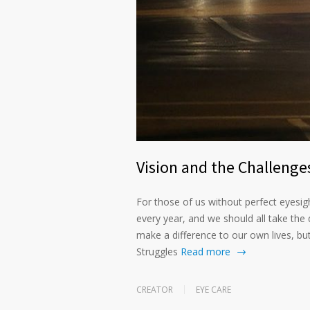
Vision and the Challenges
For those of us without perfect eyesig
every year, and we should all take the d
make a difference to our own lives, b
Struggles
Read more
CREATOR
EYE CARE