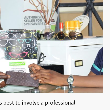
s best to involve a professional