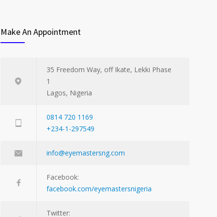
Make An Appointment
35 Freedom Way, off Ikate, Lekki Phase
1
Lagos, Nigeria
0814 720 1169
+234-1-297549
info@eyemastersng.com
Facebook:
facebook.com/eyemastersnigeria
Twitter: