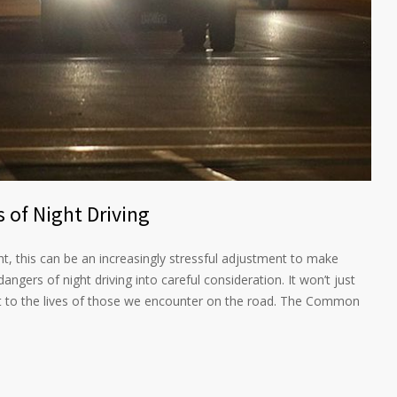
 of Night Driving
ht, this can be an increasingly stressful adjustment to make
angers of night driving into careful consideration. It won’t just
ut to the lives of those we encounter on the road. The Common