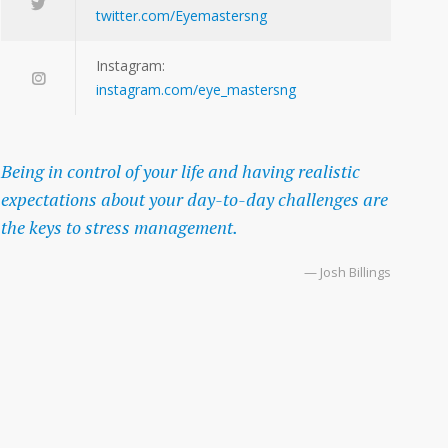
twitter.com/Eyemastersng
Instagram:
instagram.com/eye_mastersng
Being in control of your life and having realistic
expectations about your day-to-day challenges are
the keys to stress management.
— Josh Billings