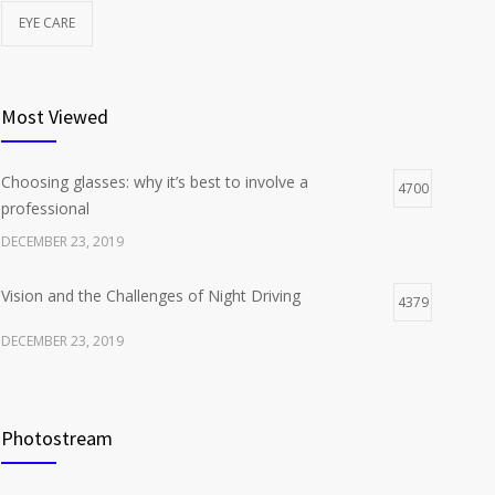
EYE CARE
Most Viewed
Choosing glasses: why it’s best to involve a
4700
professional
DECEMBER 23, 2019
Vision and the Challenges of Night Driving
4379
DECEMBER 23, 2019
Photostream