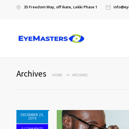
35 Freedom Way, off Ikate, Lekki Phase 1
info@ey
Archives
HOME
ARCHIVES
DECEMBER 23,
2019
0 COMMENTS