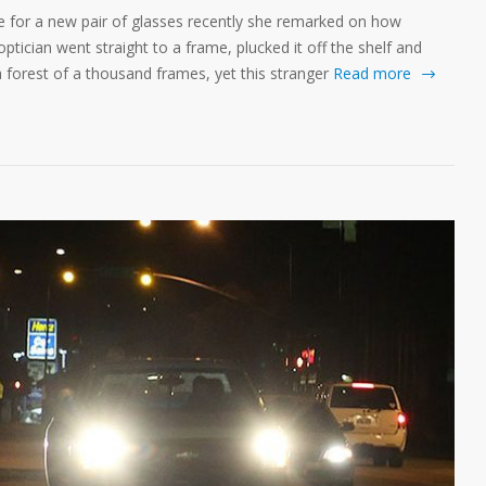
e for a new pair of glasses recently she remarked on how
ptician went straight to a frame, plucked it off the shelf and
n a forest of a thousand frames, yet this stranger
Read more