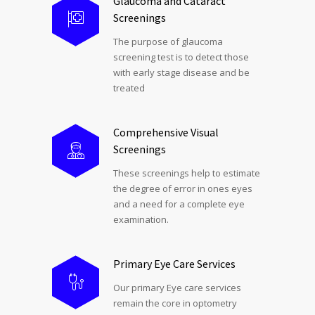
Glaucoma and Cataract
Screenings
The purpose of glaucoma
screening test is to detect those
with early stage disease and be
treated
Comprehensive Visual
Screenings
These screenings help to estimate
the degree of error in ones eyes
and a need for a complete eye
examination.
Primary Eye Care Services
Our primary Eye care services
remain the core in optometry