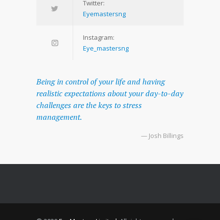
Twitter:
Eyemastersng
Instagram:
Eye_mastersng
Being in control of your life and having
realistic expectations about your day-to-day
challenges are the keys to stress
management.
— Josh Billings