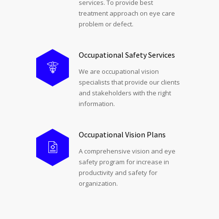
services. To provide best
treatment approach on eye care
problem or defect.
Occupational Safety Services
We are occupational vision
specialists that provide our clients
and stakeholders with the right
information.
Occupational Vision Plans
A comprehensive vision and eye
safety program for increase in
productivity and safety for
organization.