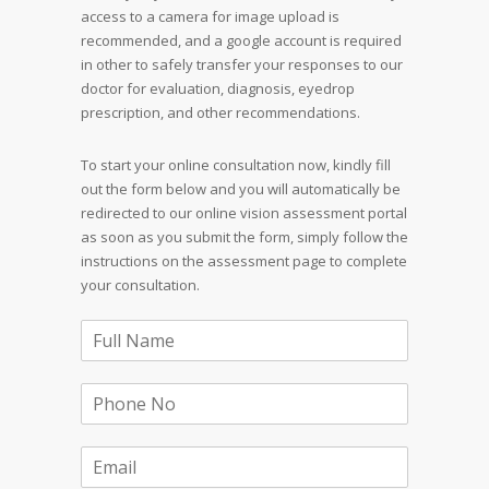
access to a camera for image upload is
recommended, and a google account is required
in other to safely transfer your responses to our
doctor for evaluation, diagnosis, eyedrop
prescription, and other recommendations.
To start your online consultation now, kindly fill
out the form below and you will automatically be
redirected to our online vision assessment portal
as soon as you submit the form, simply follow the
instructions on the assessment page to complete
your consultation.