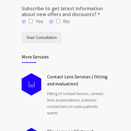
Subscribe to get latest information
about new offers and discounts?
*
Yes
No
Start Consultation
More Services
Contact Lens Services ( fitting
and evaluation)
Fitting of contact lenses, contact
lens examinations, patients’
contact lens to suite patients
wants