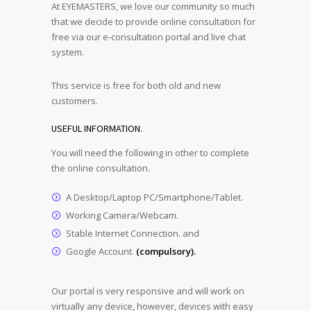
At EYEMASTERS, we love our community so much
that we decide to provide online consultation for
free via our e-consultation portal and live chat
system.
This service is free for both old and new
customers.
USEFUL INFORMATION.
You will need the following in other to complete
the online consultation.
A Desktop/Laptop PC/Smartphone/Tablet.
Working Camera/Webcam.
Stable Internet Connection. and
Google Account.
(compulsory).
Our portal is very responsive and will work on
virtually any device, however, devices with easy