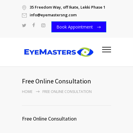
35 Freedom Way, off Ikate, Lekki Phase 1
info@eyemastersng.com
Book Appointment
Free Online Consultation
HOME
FREE ONLINE CONSULTATION
Free Online Consultation