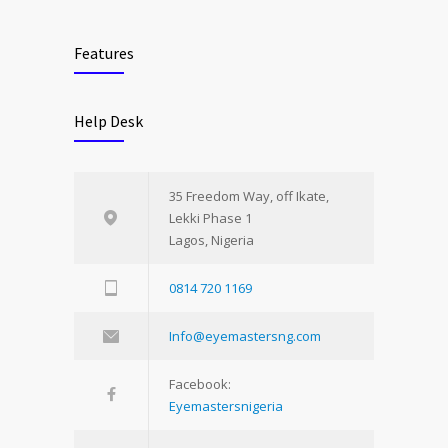
Features
Help Desk
35 Freedom Way, off Ikate,
Lekki Phase 1
Lagos, Nigeria
0814 720 1169
Info@eyemastersng.com
Facebook:
Eyemastersnigeria