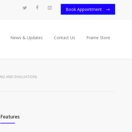
Book Appointment
News & Updates
Contact Us
Frame Store
TING AND EVALUATION)
Features