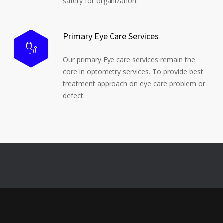
safety for organization.
Primary Eye Care Services
Our primary Eye care services remain the
core in optometry services. To provide best
treatment approach on eye care problem or
defect.