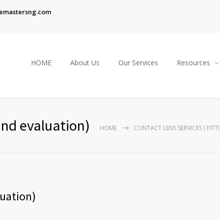
emastersng.com
HOME
About Us
Our Services
Resources
and evaluation)
HOME
CONTACT LENS SERVICES ( FIT
luation)