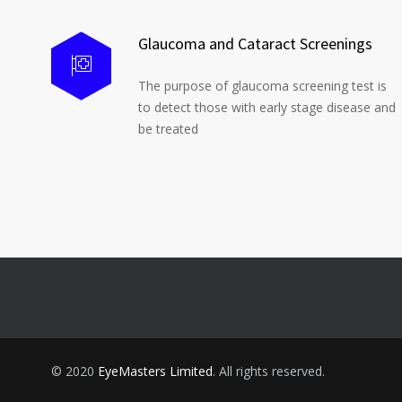
Glaucoma and Cataract Screenings
The purpose of glaucoma screening test is
to detect those with early stage disease and
be treated
© 2020
EyeMasters Limited
. All rights reserved.