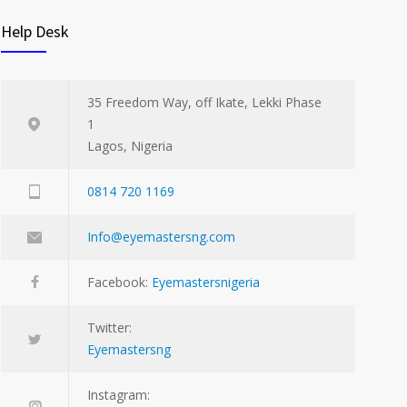
Help Desk
35 Freedom Way, off Ikate, Lekki Phase
1
Lagos, Nigeria
0814 720 1169
Info@eyemastersng.com
Facebook:
Eyemastersnigeria
Twitter:
Eyemastersng
Instagram: