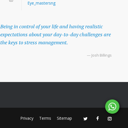
Eye_mastersng
Being in control of your life and having realistic
expectations about your day-to-day challenges are
the keys to stress management.
— Josh Billings
Privacy
Terms
Sitemap