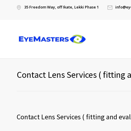
35 Freedom Way, off Ikate, Lekki Phase 1
info@ey
Contact Lens Services ( fitting 
Contact Lens Services ( fitting and eva