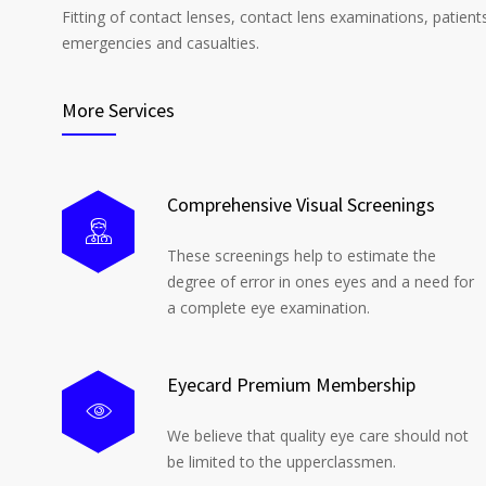
Fitting of contact lenses, contact lens examinations, patient
emergencies and casualties.
More Services
Comprehensive Visual Screenings
These screenings help to estimate the
degree of error in ones eyes and a need for
a complete eye examination.
Eyecard Premium Membership
We believe that quality eye care should not
be limited to the upperclassmen.