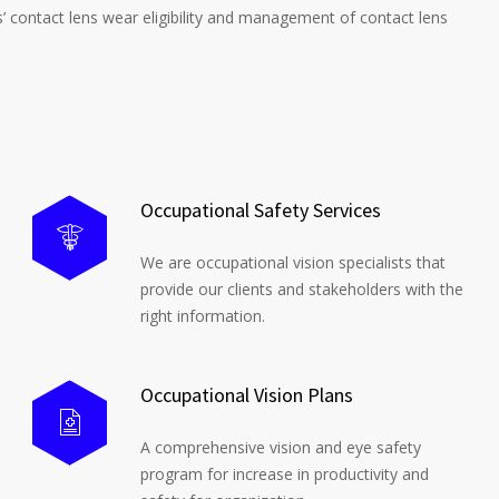
s’ contact lens wear eligibility and management of contact lens
Occupational Safety Services
We are occupational vision specialists that
provide our clients and stakeholders with the
right information.
Occupational Vision Plans
A comprehensive vision and eye safety
program for increase in productivity and