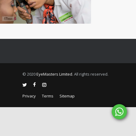
© 2020
EyeMasters Limited
. All rights reserved.
Privacy
Terms
Sitemap