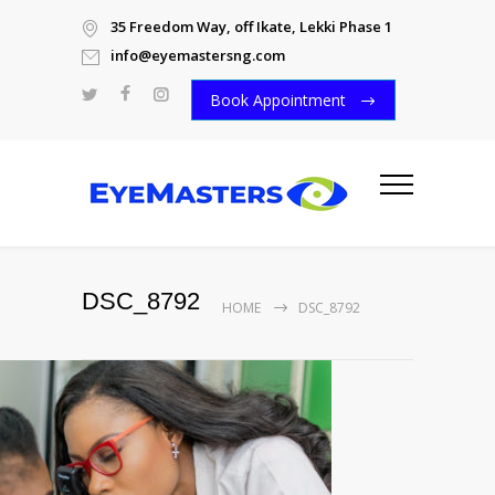
35 Freedom Way, off Ikate, Lekki Phase 1
info@eyemastersng.com
Book Appointment
DSC_8792
HOME
DSC_8792