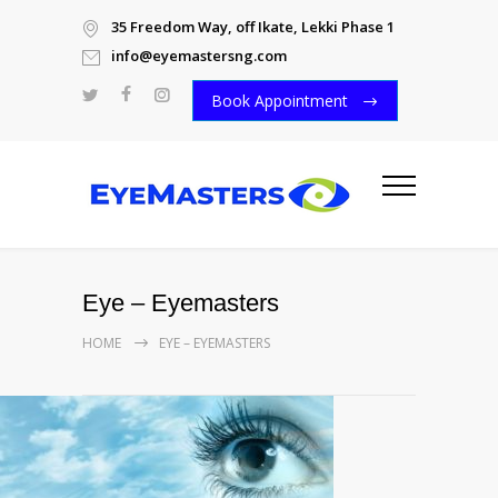
35 Freedom Way, off Ikate, Lekki Phase 1
info@eyemastersng.com
Book Appointment
Eye – Eyemasters
HOME
EYE – EYEMASTERS