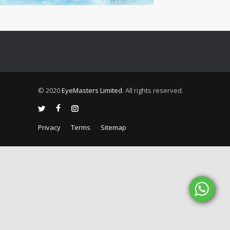
© 2020
EyeMasters Limited
. All rights reserved.
Privacy
Terms
Sitemap