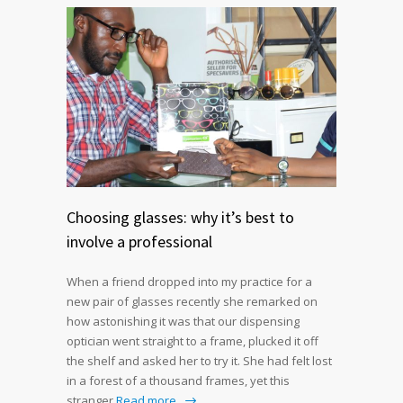
Choosing glasses: why it’s best to
involve a professional
When a friend dropped into my practice for a
new pair of glasses recently she remarked on
how astonishing it was that our dispensing
optician went straight to a frame, plucked it off
the shelf and asked her to try it. She had felt lost
in a forest of a thousand frames, yet this
stranger
Read more