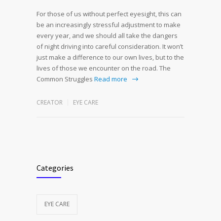
For those of us without perfect eyesight, this can
be an increasingly stressful adjustment to make
every year, and we should all take the dangers
of night driving into careful consideration. It won’t
just make a difference to our own lives, but to the
lives of those we encounter on the road. The
Common Struggles
Read more
CREATOR
EYE CARE
Categories
EYE CARE