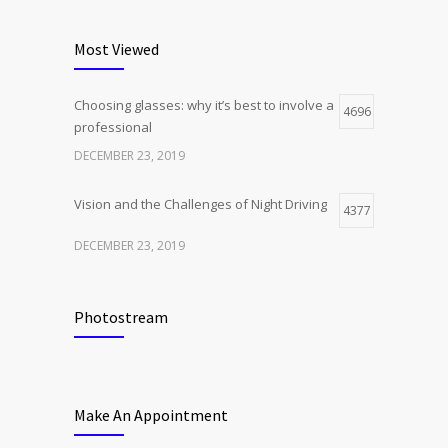
Most Viewed
Choosing glasses: why it’s best to involve a
4696
professional
DECEMBER 23, 2019
Vision and the Challenges of Night Driving
4377
DECEMBER 23, 2019
Photostream
Make An Appointment