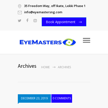
35 Freedom Way, off Ikate, Lekki Phase 1
info@eyemastersng.com
Book Appointment
Archives
HOME
ARCHIVES
DECEMBER 23, 2019
0 COMMENTS