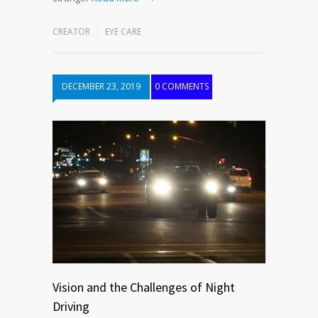
CREATOR
EYE CARE
DECEMBER 23, 2019
0 COMMENTS
Vision and the Challenges of Night
Driving