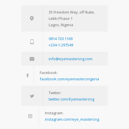
35 Freedom Way, off Ikate,
Lekki Phase 1
Lagos, Nigeria
0814 720 1169
+234-1-297549
info@eyemastersng.com
Facebook:
facebook.com/eyemastersnigeria
Twitter:
twitter.com/Eyemastersng
Instagram:
instagram.com/eye_mastersng