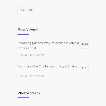
EYE CARE
Most Viewed
Choosing glasses: why it’s best to involve a
4696
professional
DECEMBER 23, 2019
Vision and the Challenges of Night Driving
4377
DECEMBER 23, 2019
Photostream