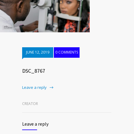
JUNE 12, 2019
0 COMMENTS
DSC_8767
Leave a reply
CREATOR
Leave a reply