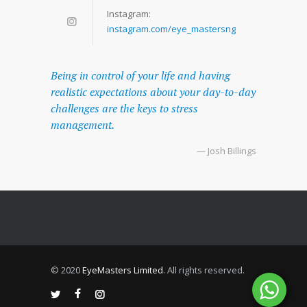
Instagram:
instagram.com/eye_mastersng
Being in control of your life and having
realistic expectations about your day-to-day
challenges are the keys to stress
management.
— Josh Billings
© 2020
EyeMasters Limited
. All rights reserved.