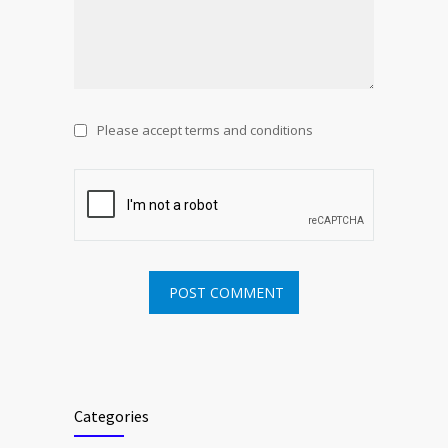
Please accept terms and conditions
Categories