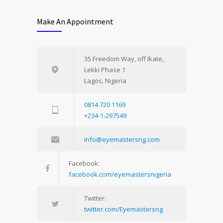
Make An Appointment
35 Freedom Way, off Ikate,
Lekki Phase 1
Lagos, Nigeria
0814 720 1169
+234-1-297549
info@eyemastersng.com
Facebook:
facebook.com/eyemastersnigeria
Twitter:
twitter.com/Eyemastersng