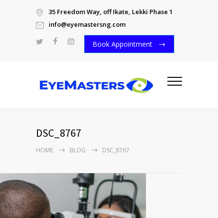
35 Freedom Way, off Ikate, Lekki Phase 1
info@eyemastersng.com
Book Appointment
DSC_8767
HOME
BLOG
DSC_8767