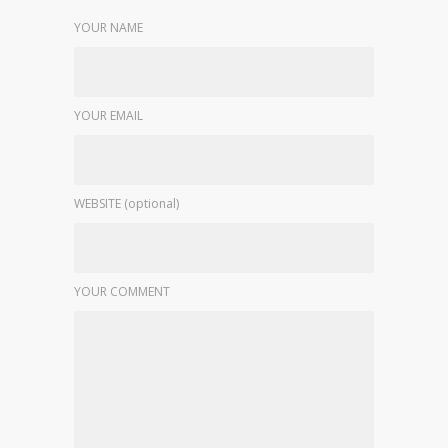
YOUR NAME
YOUR EMAIL
WEBSITE (optional)
YOUR COMMENT