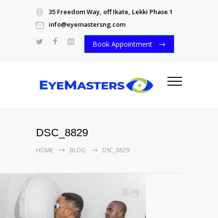
35 Freedom Way, off Ikate, Lekki Phase 1
info@eyemastersng.com
Book Appointment
DSC_8829
HOME
BLOG
DSC_8829