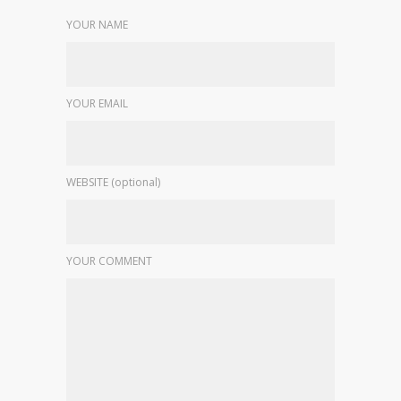
YOUR NAME
YOUR EMAIL
WEBSITE (optional)
YOUR COMMENT