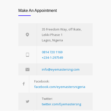
Make An Appointment
35 Freedom Way, off Ikate,
Lekki Phase 1
Lagos, Nigeria
0814 720 1169
+234-1-297549
info@eyemastersng.com
Facebook:
facebook.com/eyemastersnigeria
Twitter:
twitter.com/Eyemastersng