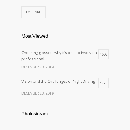
EYE CARE
Most Viewed
Choosing glasses: why it’s best to involve a
4695
professional
DECEMBER 23, 2019
Vision and the Challenges of Night Driving
4375
DECEMBER 23, 2019
Photostream