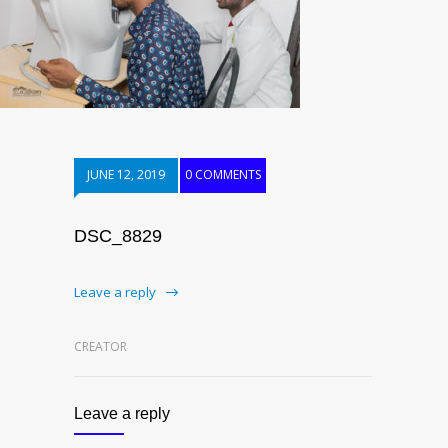
JUNE 12, 2019
0 COMMENTS
DSC_8829
Leave a reply
CREATOR
Leave a reply