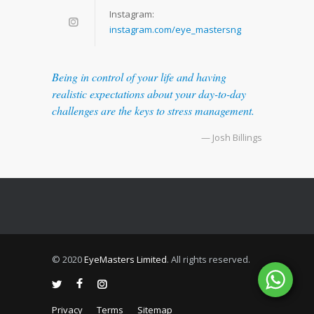
Instagram:
instagram.com/eye_mastersng
Being in control of your life and having
realistic expectations about your day-to-day
challenges are the keys to stress management.
— Josh Billings
© 2020
EyeMasters Limited
. All rights reserved.
Privacy
Terms
Sitemap