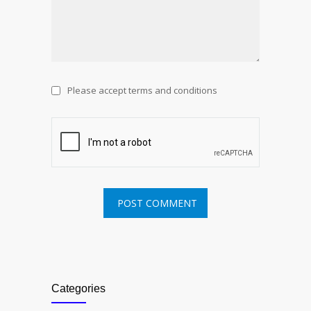
Please accept terms and conditions
Categories