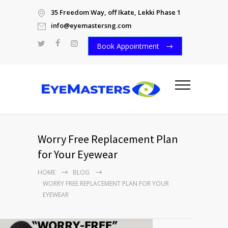
35 Freedom Way, off Ikate, Lekki Phase 1
info@eyemastersng.com
Book Appointment
Worry Free Replacement Plan
for Your Eyewear
HOME
BLOG
WORRY FREE REPLACEMENT PLAN FOR YOUR
EYEWEAR