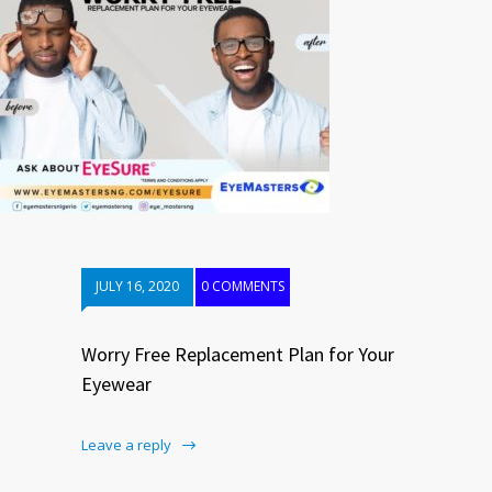
JULY 16, 2020
0 COMMENTS
Worry Free Replacement Plan for Your
Eyewear
Leave a reply