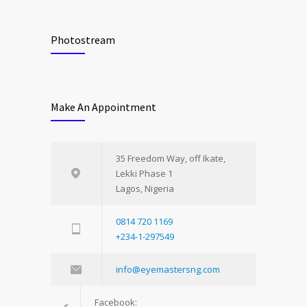
Photostream
Make An Appointment
35 Freedom Way, off Ikate,
Lekki Phase 1
Lagos, Nigeria
0814 720 1169
+234-1-297549
info@eyemastersng.com
Facebook: