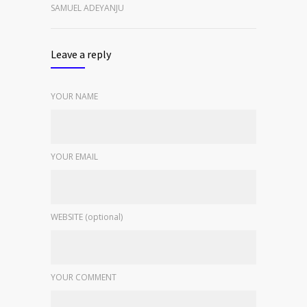
SAMUEL ADEYANJU
Leave a reply
YOUR NAME
YOUR EMAIL
WEBSITE (optional)
YOUR COMMENT