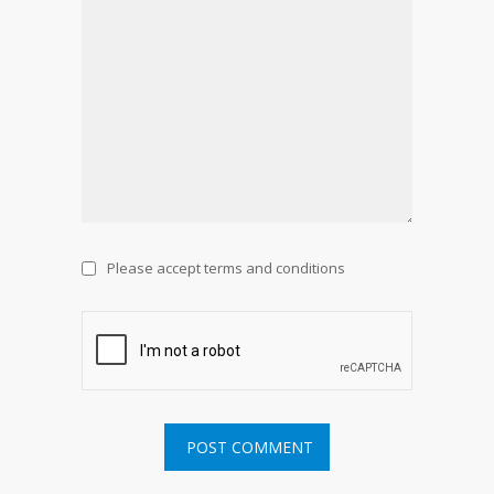
Please accept terms and conditions