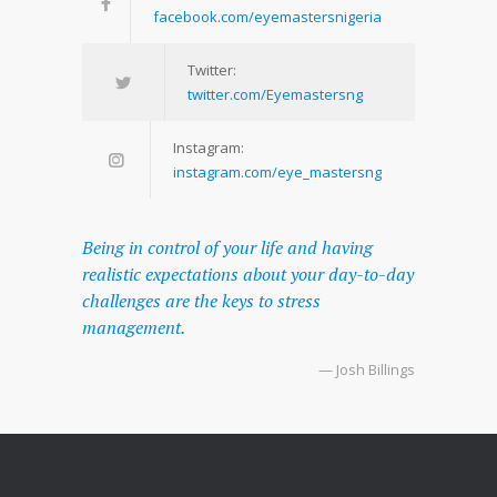
facebook.com/eyemastersnigeria
Twitter:
twitter.com/Eyemastersng
Instagram:
instagram.com/eye_mastersng
Being in control of your life and having
realistic expectations about your day-to-day
challenges are the keys to stress
management.
— Josh Billings