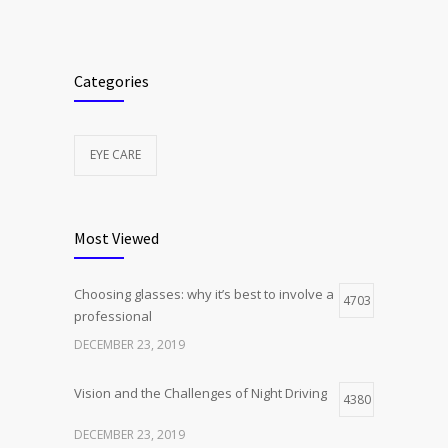
Categories
EYE CARE
Most Viewed
Choosing glasses: why it’s best to involve a
4703
professional
DECEMBER 23, 2019
Vision and the Challenges of Night Driving
4380
DECEMBER 23, 2019