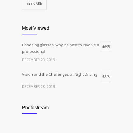
EYE CARE
Most Viewed
Choosing glasses: why it’s best to involve a
4695
professional
DECEMBER 23, 2019
Vision and the Challenges of Night Driving
4376
DECEMBER 23, 2019
Photostream