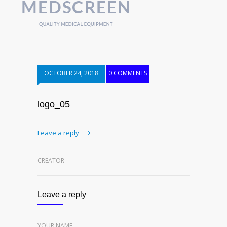
OCTOBER 24, 2018
0 COMMENTS
logo_05
Leave a reply
CREATOR
Leave a reply
YOUR NAME