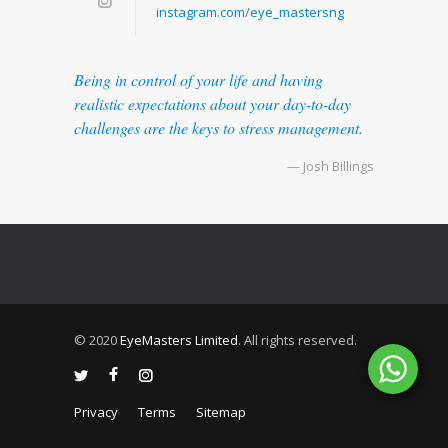
instagram.com/eye_mastersng
Being in control of your life and having
realistic expectations about your day-to-day
challenges are the keys to stress management.
— Josh Billings
© 2020
EyeMasters Limited
. All rights reserved.
Privacy
Terms
Sitemap