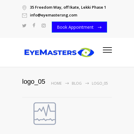
35 Freedom Way, off Ikate, Lekki Phase 1
info@eyemastersng.com
Book Appointment
logo_05
HOME
BLOG
LOGO_05