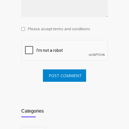
Please accept terms and conditions
Categories