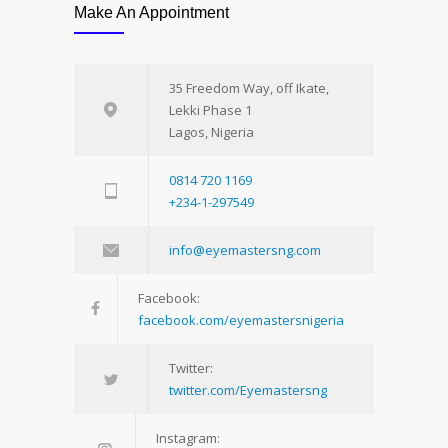
Make An Appointment
35 Freedom Way, off Ikate,
Lekki Phase 1
Lagos, Nigeria
0814 720 1169
+234-1-297549
info@eyemastersng.com
Facebook:
facebook.com/eyemastersnigeria
Twitter:
twitter.com/Eyemastersng
Instagram: