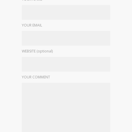
YOUR EMAIL
WEBSITE (optional)
YOUR COMMENT