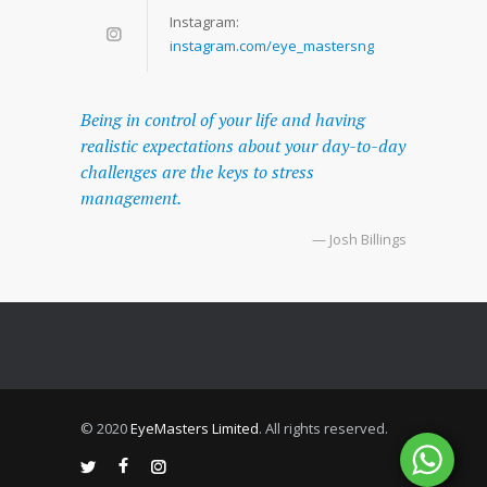
Instagram:
instagram.com/eye_mastersng
Being in control of your life and having
realistic expectations about your day-to-day
challenges are the keys to stress
management.
— Josh Billings
© 2020
EyeMasters Limited
. All rights reserved.