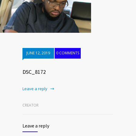
JUNE 12, 2019
0 COMMENTS
DSC_8172
Leave a reply
CREATOR
Leave a reply