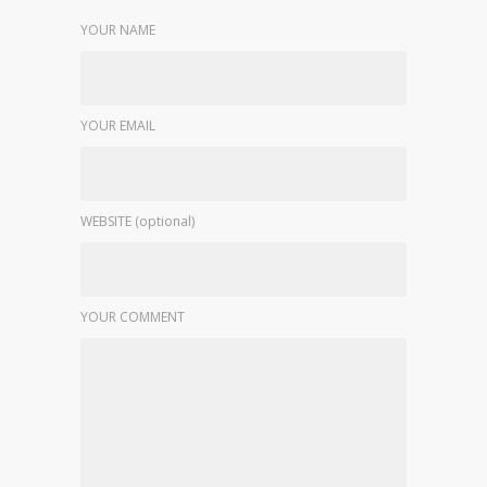
YOUR NAME
YOUR EMAIL
WEBSITE (optional)
YOUR COMMENT