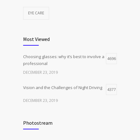
EYE CARE
Most Viewed
Choosing glasses: why it’s best to involve a
4696
professional
DECEMBER 23, 2019
Vision and the Challenges of Night Driving
4377
DECEMBER 23, 2019
Photostream