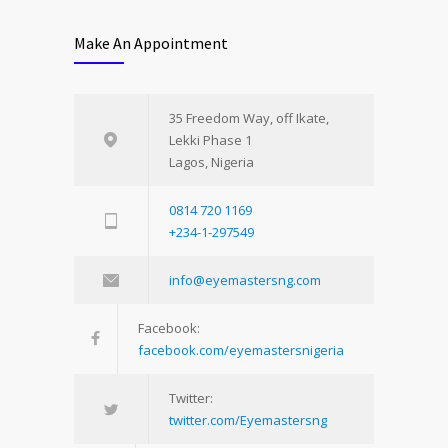
Make An Appointment
35 Freedom Way, off Ikate,
Lekki Phase 1
Lagos, Nigeria
0814 720 1169
+234-1-297549
info@eyemastersng.com
Facebook:
facebook.com/eyemastersnigeria
Twitter:
twitter.com/Eyemastersng