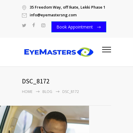
35 Freedom Way, off Ikate, Lekki Phase 1
info@eyemastersng.com
Book Appointment
DSC_8172
HOME
BLOG
DSC_8172