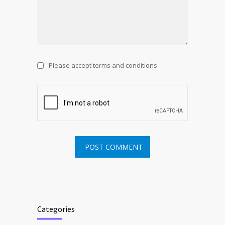
Please accept terms and conditions
Categories