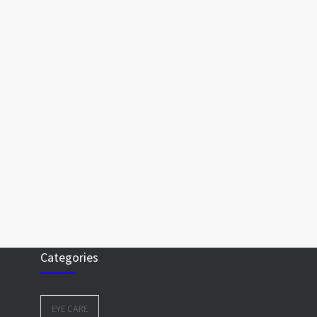
Categories
EYE CARE