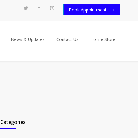
Book Appointment
News & Updates
Contact Us
Frame Store
Categories