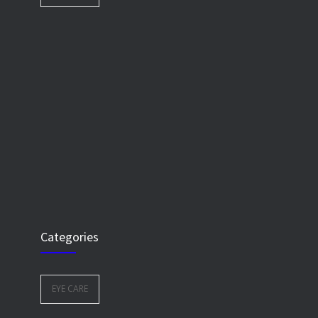
Categories
EYE CARE