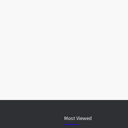
Most Viewed