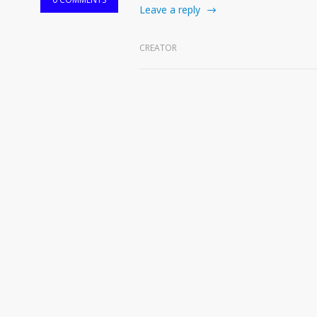
Leave a reply
CREATOR