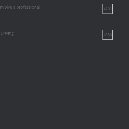
involve a professional
4703
 Driving
4380