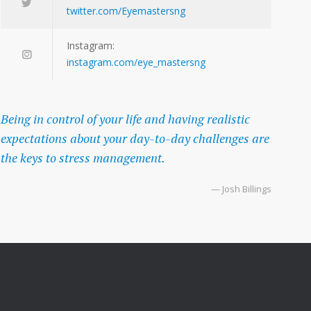
twitter.com/Eyemastersng
Instagram:
instagram.com/eye_mastersng
Being in control of your life and having realistic
expectations about your day-to-day challenges are
the keys to stress management.
— Josh Billings