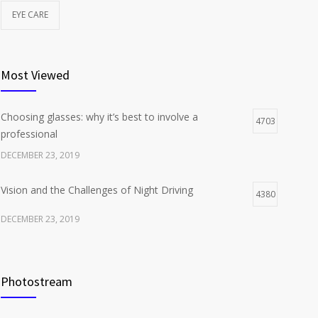
EYE CARE
Most Viewed
Choosing glasses: why it’s best to involve a
4703
professional
DECEMBER 23, 2019
Vision and the Challenges of Night Driving
4380
DECEMBER 23, 2019
Photostream