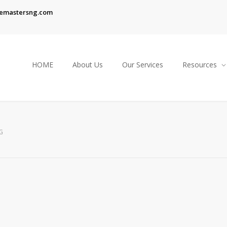
emastersng.com
HOME
About Us
Our Services
Resources
G