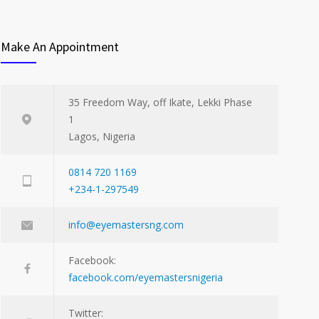
Make An Appointment
35 Freedom Way, off Ikate, Lekki Phase
1
Lagos, Nigeria
0814 720 1169
+234-1-297549
info@eyemastersng.com
Facebook:
facebook.com/eyemastersnigeria
Twitter: