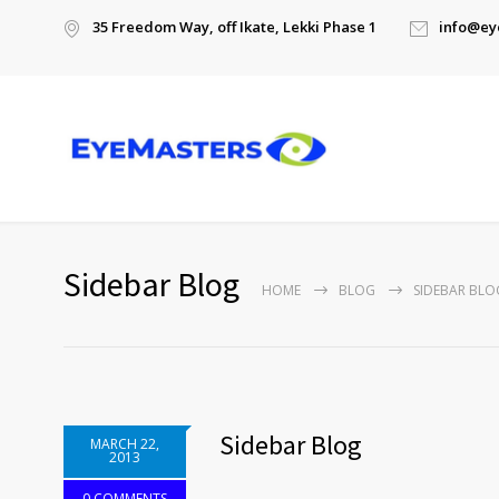
35 Freedom Way, off Ikate, Lekki Phase 1
info@ey
Sidebar Blog
HOME
BLOG
SIDEBAR BLO
Sidebar Blog
MARCH 22,
2013
0 COMMENTS