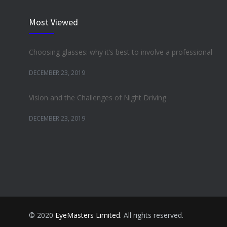
Most Viewed
Choosing glasses: why it’s best to involve a professional
DECEMBER 23, 2019
Vision and the Challenges of Night Driving
DECEMBER 23, 2019
© 2020
EyeMasters Limited
. All rights reserved.