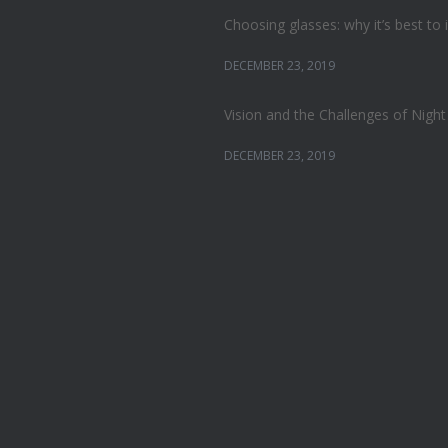
Choosing glasses: why it’s best to 
DECEMBER 23, 2019
Vision and the Challenges of Night
DECEMBER 23, 2019