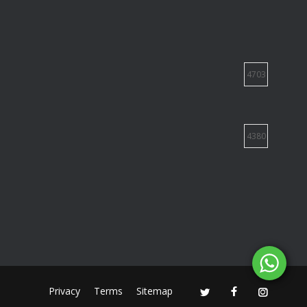
4703
4380
Privacy
Terms
Sitemap