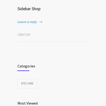
Sidebar Shop
Leave a reply
CREATOR
Categories
EYE CARE
Most Viewed