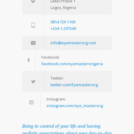
Lekki Phase 1
Lagos, Nigeria
0814 720 1169
+234-1-297549
info@eyemastersng.com
Facebook:
facebook.com/eyemastersnigeria
Twitter:
twitter.com/Eyemastersng
Instagram:
instagram.com/eye_mastersng
Being in control of your life and having
realistic expectations about your day-to-day