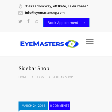
35 Freedom Way, off Ikate, Lekki Phase 1
info@eyemastersng.com
Book Appointment
Sidebar Shop
HOME
BLOG
SIDEBAR SHOP
MARCH 24, 2014
0 COMMENTS