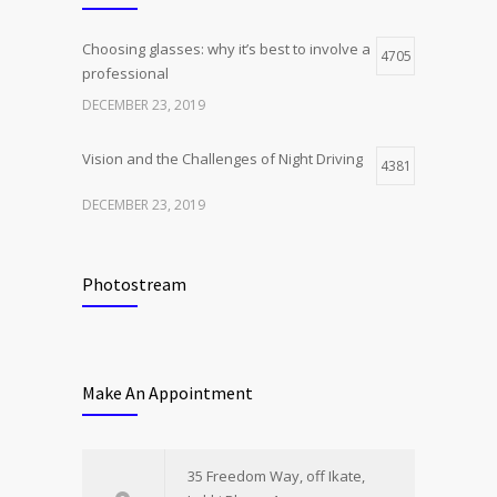
Choosing glasses: why it’s best to involve a
4705
professional
DECEMBER 23, 2019
Vision and the Challenges of Night Driving
4381
DECEMBER 23, 2019
Photostream
Make An Appointment
35 Freedom Way, off Ikate,