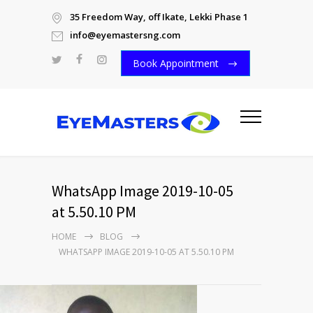
35 Freedom Way, off Ikate, Lekki Phase 1
info@eyemastersng.com
Book Appointment
WhatsApp Image 2019-10-05
at 5.50.10 PM
HOME
BLOG
WHATSAPP IMAGE 2019-10-05 AT 5.50.10 PM