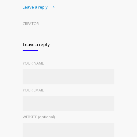
Leave a reply
CREATOR
Leave a reply
YOUR NAME
YOUR EMAIL
WEBSITE (optional)