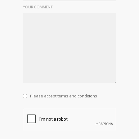
YOUR COMMENT
Please accept terms and conditions