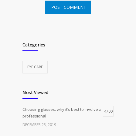
Categories
EYE CARE
Most Viewed
Choosing glasses: why it’s best to involve a
4700
professional
DECEMBER 23, 2019