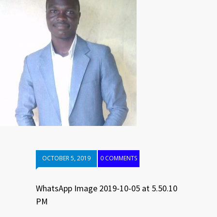
OCTOBER 5, 2019
0 COMMENTS
WhatsApp Image 2019-10-05 at 5.50.10
PM