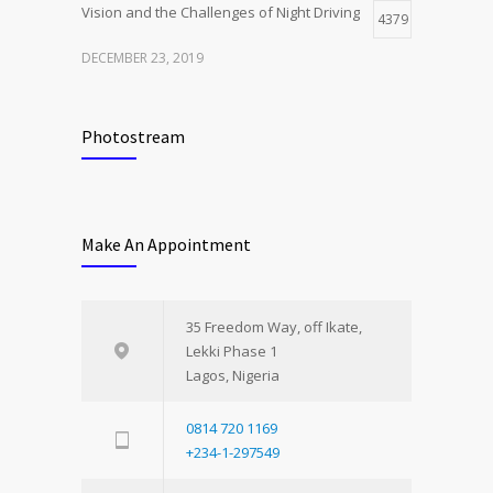
Vision and the Challenges of Night Driving
4379
DECEMBER 23, 2019
Photostream
Make An Appointment
35 Freedom Way, off Ikate,
Lekki Phase 1
Lagos, Nigeria
0814 720 1169
+234-1-297549