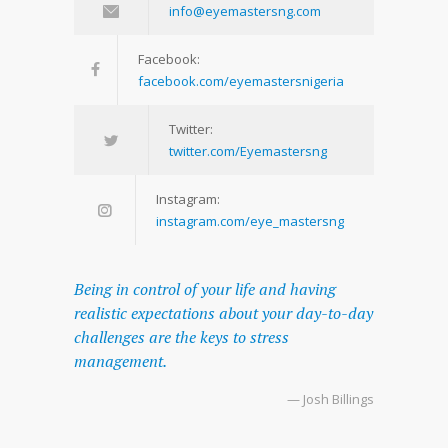
info@eyemastersng.com
Facebook:
facebook.com/eyemastersnigeria
Twitter:
twitter.com/Eyemastersng
Instagram:
instagram.com/eye_mastersng
Being in control of your life and having
realistic expectations about your day-to-day
challenges are the keys to stress
management.
— Josh Billings