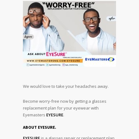
We would love to take your headaches away.
Become worry-free now by getting a glasses
replacement plan for your eyewear with
Eyemasters
EYESURE
.
ABOUT EYESURE.
EYESURE
is a glasses repair or replacement plan