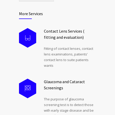
More Services
Contact Lens Services (
fitting and evaluation)
Fitting of contact lenses, contact
lens examinations, patients’
contact lens to suite patients
wants
Glaucoma and Cataract
Screenings
The purpose of glaucoma
screening test is to detect those
with early stage disease and be