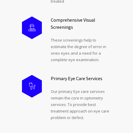
treated
Comprehensive Visual
Screenings
These screenings help to
estimate the degree of error in
ones eyes and a need for a
complete eye examination.
Primary Eye Care Services
Our primary Eye care services
remain the core in optometry
services. To provide best
treatment approach on eye care
problem or defect.