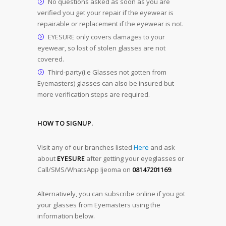
No questions asked as soon as you are
verified you get your repair if the eyewear is
repairable or replacement if the eyewear is not.
EYESURE only covers damages to your
eyewear, so lost of stolen glasses are not
covered.
Third-party(i.e Glasses not gotten from
Eyemasters) glasses can also be insured but
more verification steps are required.
HOW TO SIGNUP.
Visit any of our branches listed
Here
and ask
about
EYESURE
after getting your eyeglasses or
Call/SMS/WhatsApp Ijeoma on
08147201169
.
Alternatively, you can subscribe online if you got
your glasses from Eyemasters using the
information below.