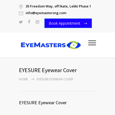
35 Freedom Way, off Ikate, Lekki Phase 1
info@eyemastersng.com
Book Appointment
EYESURE Eyewear Cover
HOME
EYESURE EYEWEAR COVER
EYESURE Eyewear Cover