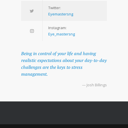
Twitter:
Eyemastersng
Instagram:
Eye_mastersng
Being in control of your life and having
realistic expectations about your day-to-day
challenges are the keys to stress
management.
— Josh Billings