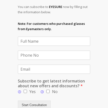
You can subscribe to
EYESURE
now by filling out
the information below.
Note: For customers who purchased glasses
from Eyemasters only.
Subscribe to get latest information
about new offers and discounts?
*
Yes
No
Start Consultation