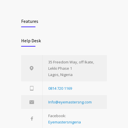
Features
Help Desk
35 Freedom Way, off Ikate,
Lekki Phase 1
Lagos, Nigeria
0814 720 1169
Info@eyemastersng.com
Facebook:
Eyemastersnigeria