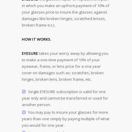
in which you make an upfront payment of 10% of
your glasses price to insure the glasses against
damages like broken hinges, scratched lenses,
broken frame e.t.c.
HOW IT WORKS.
EYESURE
takes your worry away by allowing you
to make a one-time payment of 10% of your
eyewear, frame, or lens price for a one year
cover on damages such as; scratches, broken
hinges, broken lens, broken frame, etc.
Single EYESURE subscription is valid for one
year only and cannot be transferred or used for
another person.
You may pay to insure your glasses for more
years than one simply by paying multiple of what
you would for one year.